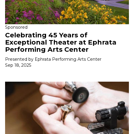
Sponsored
Celebrating 45 Years of
Exceptional Theater at Ephrata
Performing Arts Center
Presented by Ephrata Performing Arts Center
Sep 18, 2025