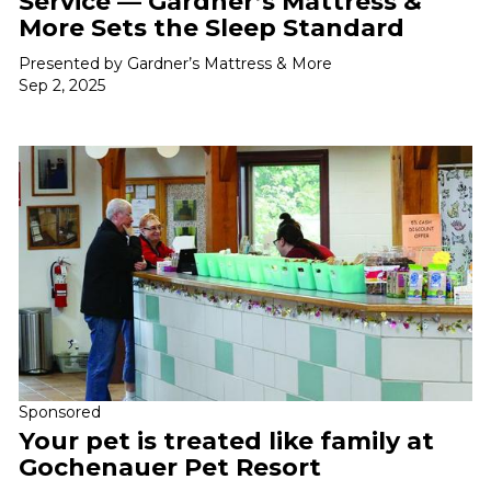
Service — Gardner’s Mattress &
More Sets the Sleep Standard
Presented by Gardner’s Mattress & More
Sep 2, 2025
Sponsored
Your pet is treated like family at
Gochenauer Pet Resort