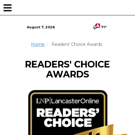
Skip
to
main
content
August 7, 2026
71°
Home
Readers' Choice Awards
READERS' CHOICE
AWARDS