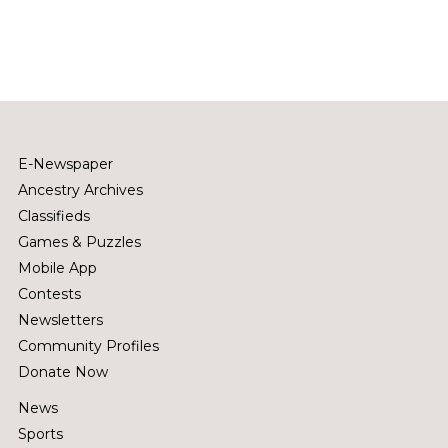
E-Newspaper
Ancestry Archives
Classifieds
Games & Puzzles
Mobile App
Contests
Newsletters
Community Profiles
Donate Now
News
Sports