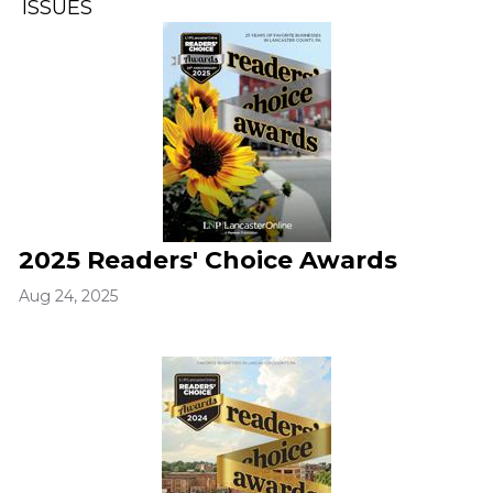
ISSUES
2025 Readers' Choice Awards
Aug 24, 2025