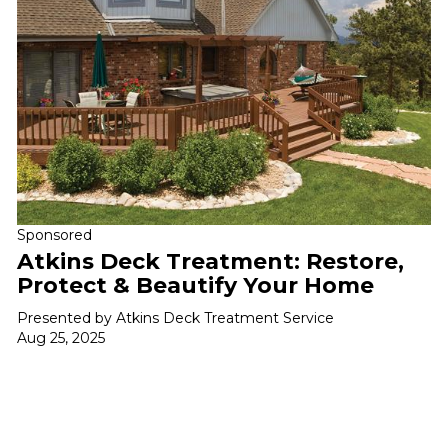
Sponsored
Atkins Deck Treatment: Restore,
Protect & Beautify Your Home
Presented by Atkins Deck Treatment Service
Aug 25, 2025