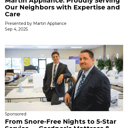
Martin Appliance: Proudly Serving
Our Neighbors with Expertise and
Care
Presented by Martin Appliance
Sep 4, 2025
Sponsored
From Snore-Free Nights to 5-Star