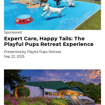
Sponsored
Expert Care, Happy Tails: The
Playful Pups Retreat Experience
Presented by Playful Pups Retreat
Sep 22, 2025