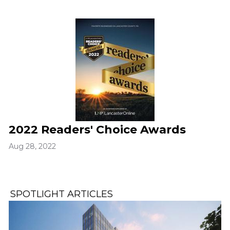
2022 Readers' Choice Awards
Aug 28, 2022
SPOTLIGHT ARTICLES