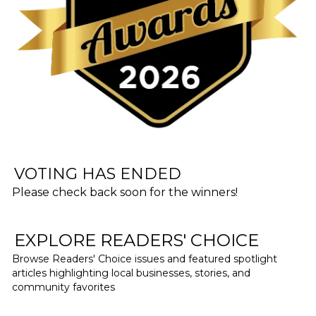
VOTING HAS ENDED
Please check back soon for the winners!
EXPLORE READERS' CHOICE
Browse Readers' Choice issues and featured spotlight
articles highlighting local businesses, stories, and
community favorites