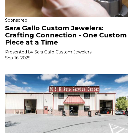
Sponsored
Sara Gallo Custom Jewelers:
Crafting Connection - One Custom
Piece at a Time
Presented by Sara Gallo Custom Jewelers
Sep 16, 2025