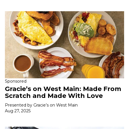
Sponsored
Gracie’s on West Main: Made From
Scratch and Made With Love
Presented by Gracie’s on West Main
Aug 27, 2025