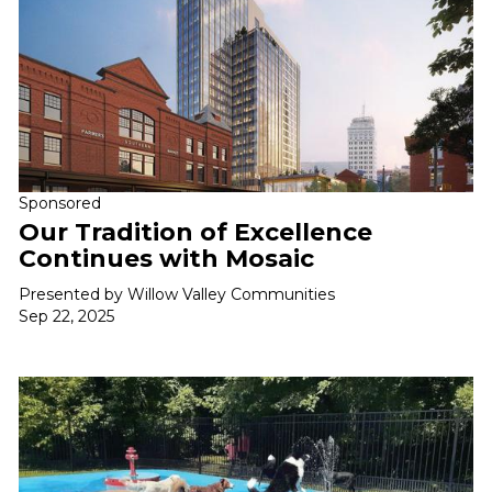
Sponsored
Our Tradition of Excellence
Continues with Mosaic
Presented by Willow Valley Communities
Sep 22, 2025