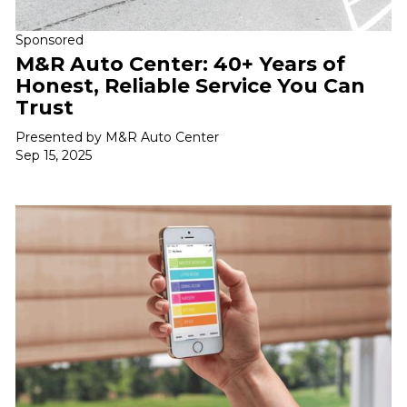
Sponsored
M&R Auto Center: 40+ Years of
Honest, Reliable Service You Can
Trust
Presented by M&R Auto Center
Sep 15, 2025