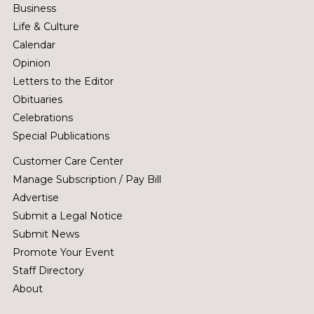
Business
Life & Culture
Calendar
Opinion
Letters to the Editor
Obituaries
Celebrations
Special Publications
Customer Care Center
Manage Subscription / Pay Bill
Advertise
Submit a Legal Notice
Submit News
Promote Your Event
Staff Directory
About