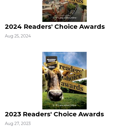
2024 Readers' Choice Awards
Aug 25, 2024
2023 Readers' Choice Awards
Aug 27, 2023