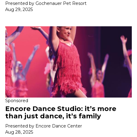
Presented by Gochenauer Pet Resort
Aug 29, 2025
Sponsored
Encore Dance Studio: it’s more
than just dance, it’s family
Presented by Encore Dance Center
Aug 28, 2025