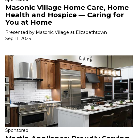
Masonic Village Home Care, Home
Health and Hospice — Caring for
You at Home
Presented by Masonic Village at Elizabethtown
Sep 11, 2025
Sponsored