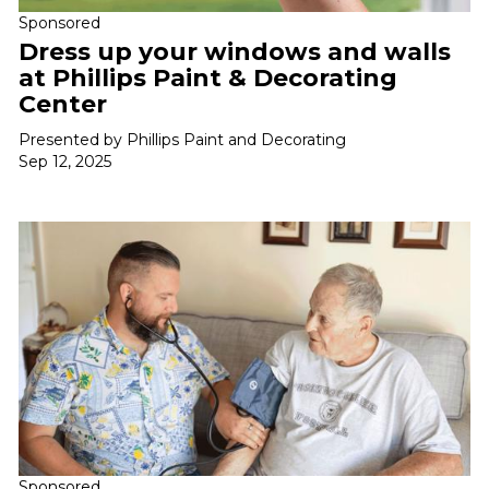
Sponsored
Dress up your windows and walls
at Phillips Paint & Decorating
Center
Presented by Phillips Paint and Decorating
Sep 12, 2025
Sponsored