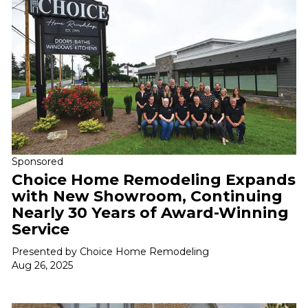
Sponsored
Choice Home Remodeling Expands
with New Showroom, Continuing
Nearly 30 Years of Award-Winning
Service
Presented by Choice Home Remodeling
Aug 26, 2025