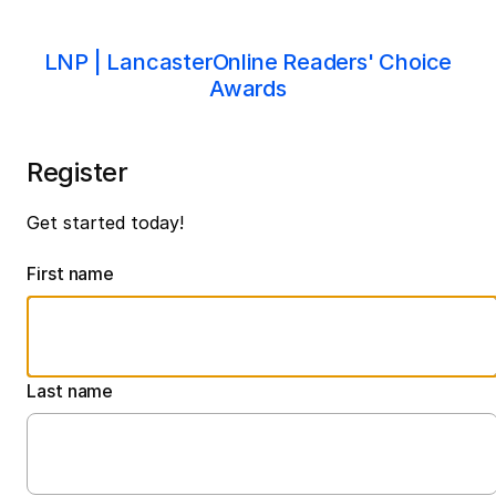
LNP | LancasterOnline Readers' Choice
Awards
Register
Get started today!
First name
Last name