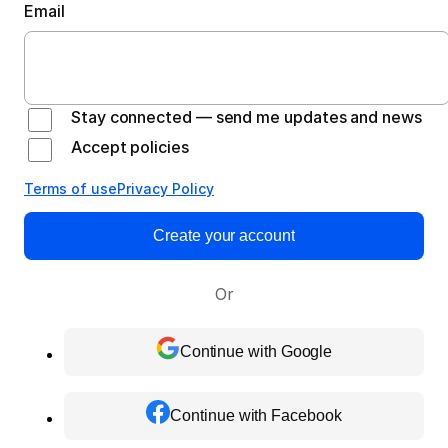
Email
Stay connected — send me updates and news
Accept policies
Terms of use
Privacy Policy
Create your account
Or
Continue with Google
Continue with Facebook